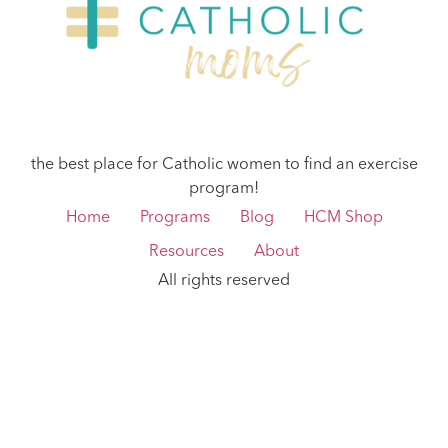
the best place for Catholic women to find an exercise
program!
Home
Programs
Blog
HCM Shop
Resources
About
All rights reserved