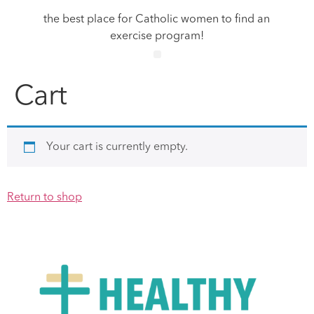
the best place for Catholic women to find an
exercise program!
Cart
Your cart is currently empty.
Return to shop