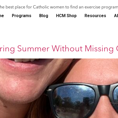
the best place for Catholic women to find an exercise program
me
Programs
Blog
HCM Shop
Resources
A
uring Summer Without Missing