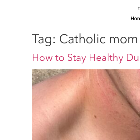
Ho
Tag:
Catholic mom
How to Stay Healthy D