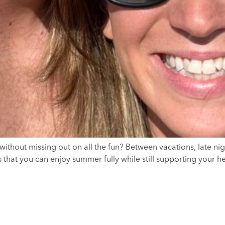
thout missing out on all the fun? Between vacations, late ni
that you can enjoy summer fully while still supporting your hea