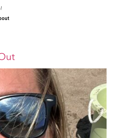
!
bout
 Out