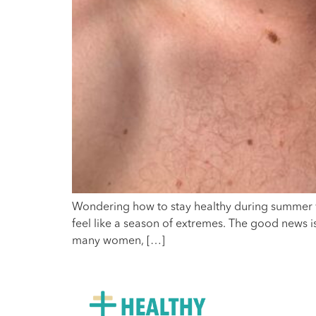
Wondering how to stay healthy during summer wi
feel like a season of extremes. The good news is 
many women, […]