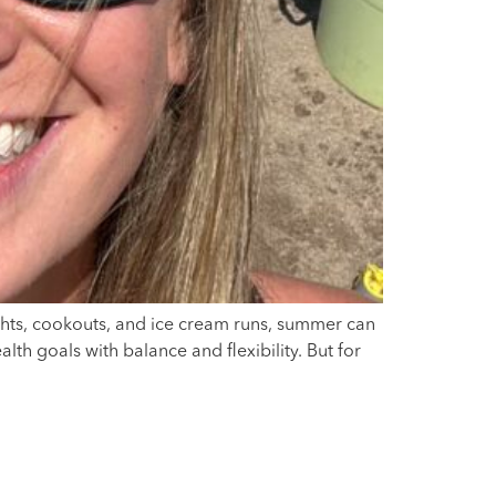
ghts, cookouts, and ice cream runs, summer can
lth goals with balance and flexibility. But for