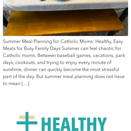
Summer Meal Planning for Catholic Moms: Healthy, Easy
Meals for Busy Family Days Summer can feel chaotic for
Catholic moms. Between baseball games, vacations, park
days, cookouts, and trying to enjoy every minute of
sunshine, dinner can quickly become the most stressful
part of the day. But summer meal planning does not have
to mean […]