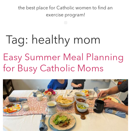
the best place for Catholic women to find an
exercise program!
Tag:
healthy mom
Easy Summer Meal Planning
for Busy Catholic Moms