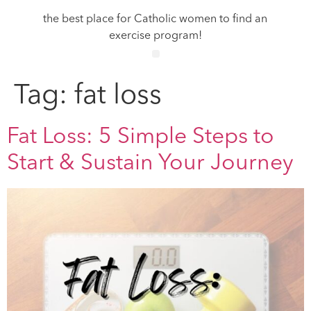
the best place for Catholic women to find an
exercise program!
Tag:
fat loss
Fat Loss: 5 Simple Steps to
Start & Sustain Your Journey