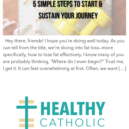
Hey there, friends! I hope you’re doing well today. As you
can tell from the title, we’re diving into fat loss—more
specifically, how to lose fat effectively. I know many of you
are probably thinking, “Where do I even begin?” Trust me,
I get it. It can feel overwhelming at first. Often, we want […]